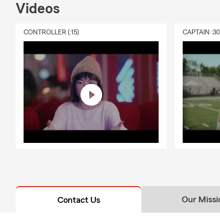
Videos
CONTROLLER (:15)
CAPTAIN :3
Our Missi
Contact Us