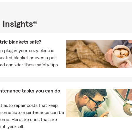
r choosing State Farm and allowing me to be a part of your insur
 will find the perfect coverage to protect what matters most to y
 Insights®
tric blankets safe?
u plug in your cozy electric
heated blanket or even a pet
ad consider these safety tips.
ntenance tasks you can do
 auto repair costs that keep
, some auto maintenance can be
home. Here are ones that are
-it-yourself.