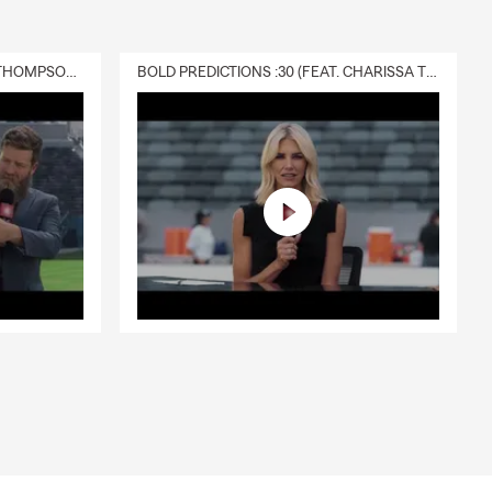
DELIVERY :30 (FEAT. CHARISSA THOMPSON & RYAN FITZPATRICK)
BOLD PREDICTIONS :30 (FEAT. CHARISSA THOMPSON)