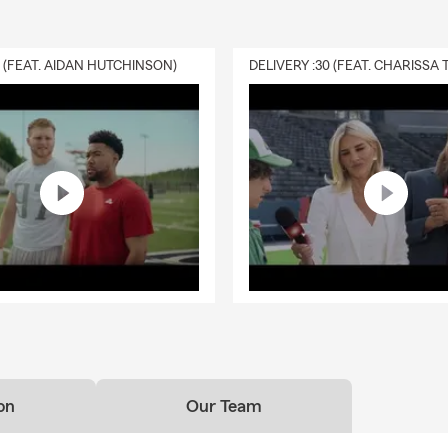
0 (FEAT. AIDAN HUTCHINSON)
on
Our Team