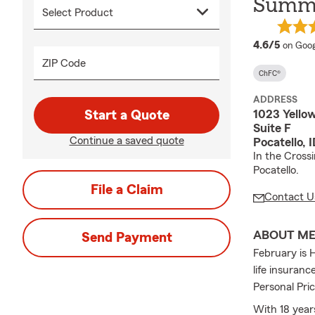
Summe
averag
4.6/5
on Goog
ZIP Code
ChFC®
ADDRESS
1023 Yello
Start a Quote
Suite F
Continue a saved quote
Pocatello, 
In the Cross
Pocatello.
File a Claim
Contact U
ABOUT M
Send Payment
February is 
life insuran
Personal Pric
With 18 year