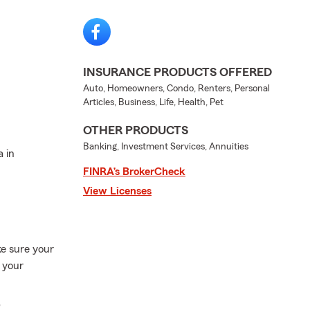
INSURANCE PRODUCTS OFFERED
Auto, Homeowners, Condo, Renters, Personal
Articles, Business, Life, Health, Pet
OTHER PRODUCTS
Banking, Investment Services, Annuities
a in
FINRA’s BrokerCheck
View Licenses
ke sure your
d your
p