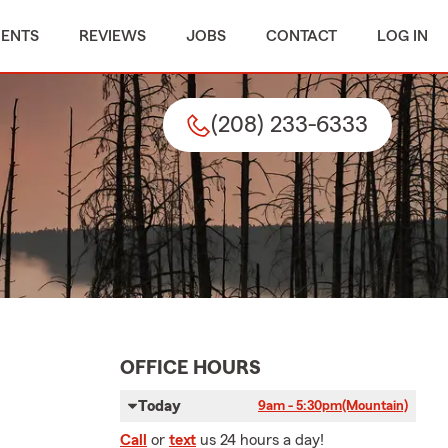
MENTS
REVIEWS
JOBS
CONTACT
LOG IN
(208) 233-6333
OFFICE HOURS
Today
9am - 5:30pm
(Mountain)
Call
or
text
us 24 hours a day!