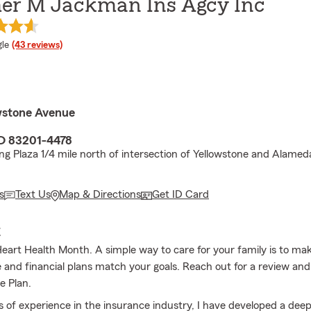
r M Jackman Ins Agcy Inc
e rating
le
(43 reviews)
wstone Avenue
ID 83201-4478
ing Plaza 1/4 mile north of intersection of Yellowstone and Alamed
s
Text Us
Map & Directions
Get ID Card
E
Heart Health Month. A simple way to care for your family is to ma
ce and financial plans match your goals. Reach out for a review an
e Plan.
s of experience in the insurance industry, I have developed a dee