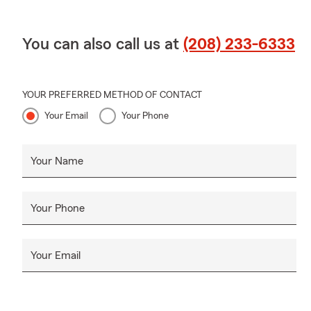
You can also call us at
(208) 233-6333
YOUR PREFERRED METHOD OF CONTACT
Your Email
Your Phone
Your Name
Your Phone
Your Email