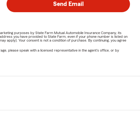
Send Email
or marketing purposes by State Farm Mutual Automobile Insurance Company, its
address you have provided to State Farm, even if your phone number is listed on
y apply). Your consent is not a condition of purchase. By continuing, you agree
ge, please speak with a licensed representative in the agent's office, or by