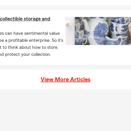
 collectible storage and
les can have sentimental value
e a profitable enterprise. So it's
 to think about how to store,
nd protect your collection.
View More Articles