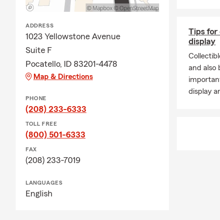
ADDRESS
Tips for
1023 Yellowstone Avenue
display
Suite F
Collectib
Pocatello, ID 83201-4478
and also b
Map & Directions
important
display a
PHONE
(208) 233-6333
TOLL FREE
(800) 501-6333
FAX
(208) 233-7019
LANGUAGES
English