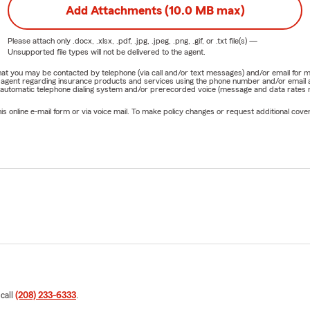
Add Attachments (10.0 MB max)
Please attach only
.docx, .xlsx, .pdf, .jpg, .jpeg, .png, .gif, or .txt
file(s) —
Unsupported file types will not be delivered to the agent.
e that you may be contacted by telephone (via call and/or text messages) and/or email f
rm agent regarding insurance products and services using the phone number and/or email 
 automatic telephone dialing system and/or prerecorded voice (message and data rates ma
online e-mail form or via voice mail. To make policy changes or request additional covera
 call
(208) 233-6333
.