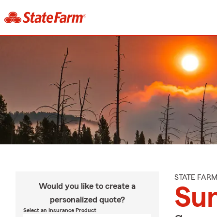
STATE FAR
Would you like to create a
Su
personalized quote?
Select an Insurance Product