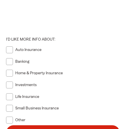
I'D LIKE MORE INFO ABOUT:
Auto Insurance
Banking
Home & Property Insurance
Investments
Life Insurance
Small Business Insurance
Other