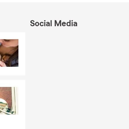
ance journey.
ou.
Social Media
Skip to end of Facebook feed
Skip to beginning of Facebook feed