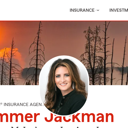
INSURANCE
INVEST
M® INSURANCE AGENT
mmer Jackman