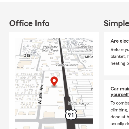
Thank you fo
Together, we
Office Info
Simple
Are elec
Before yo
blanket, 
heating p
Car mai
yourself
To combat
climbing
done at 
usually do