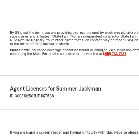
By filling out the form, you are providing express consent by electronic signatur
subsidiaries and affiliates ("State Farm") or an independent contractor State Fa
a Do Not Call Registry. You further agree that such contact may be made using an
to the terms of the disclosures above.
Please note:
Insurance coverage cannot be bound or changed via submission of this 
contacting the State Farm toll-free customer service line at
(855) 733-7333
.
Agent Licenses for Summer Jackman
ID-3003192502
UT-1070738
If you are using a screen reader and having difficulty with this website please