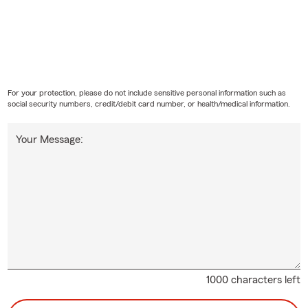
For your protection, please do not include sensitive personal information such as
social security numbers, credit/debit card number, or health/medical information.
Your Message:
1000 characters left